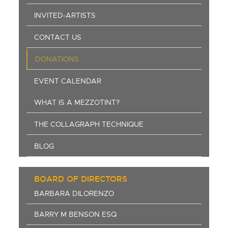
INVITED-ARTISTS
CONTACT US
DONATIONS
EVENT CALENDAR
WHAT IS A MEZZOTINT?
THE COLLAGRAPH TECHNIQUE
BLOG
BOARD OF DIRECTORS
BARBARA DILORENZO
BARRY M BENSON ESQ