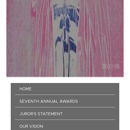
Main
HOME
navigation
SEVENTH ANNUAL AWARDS
JUROR'S STATEMENT
OUR VISION