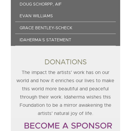
DOUG SCHORPP, AIF
EVAN WILLIAMS
GRACE BENTLEY-SCHECK
IDAHERMA'S STATEMENT
DONATIONS
The impact the artists’ work has on our
world and how it enriches our lives to make
this world more beautiful and peaceful
through their work. Idaherma wishes this
Foundation to be a mirror awakening the
artists’ natural joy of life.