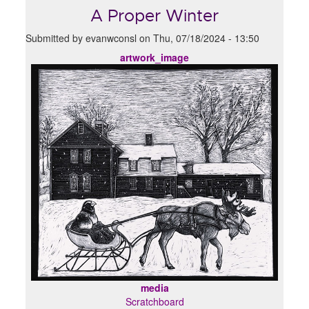
A Proper Winter
Submitted by
evanwconsl
on
Thu, 07/18/2024 - 13:50
artwork_image
media
Scratchboard