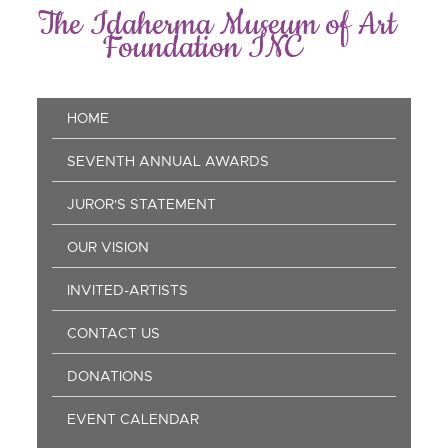
Skip
The Idaherma Museum of Art
to
Foundation INC
main
content
Main
HOME
navigation
SEVENTH ANNUAL AWARDS
JUROR'S STATEMENT
OUR VISION
INVITED-ARTISTS
CONTACT US
DONATIONS
EVENT CALENDAR