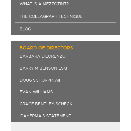
WHAT IS A MEZZOTINT?
THE COLLAGRAPH TECHNIQUE
BLOG
BOARD OF DIRECTORS
BARBARA DILORENZO
BARRY M BENSON ESQ
DOUG SCHORPP, AIF
EVAN WILLIAMS
GRACE BENTLEY-SCHECK
IDAHERMA'S STATEMENT