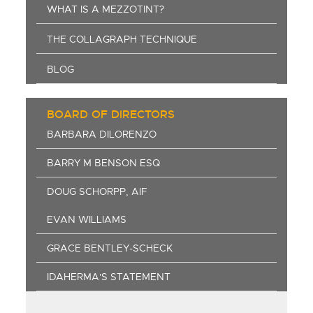
WHAT IS A MEZZOTINT?
THE COLLAGRAPH TECHNIQUE
BLOG
BOARD OF DIRECTORS
BARBARA DILORENZO
BARRY M BENSON ESQ
DOUG SCHORPP, AIF
EVAN WILLIAMS
GRACE BENTLEY-SCHECK
IDAHERMA'S STATEMENT