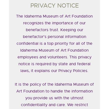
PRIVACY NOTICE
The Idaherma Museum of Art Foundation
recognizes the importance of our
benefactors trust. Keeping our
benefactor's personal information
confidential is a top priority for all of the
Idaherma Museum of Art Foundation
employees and volunteers. This privacy
notice is required by state and federal
laws, it explains our Privacy Policies.
It is the policy of the Idaherma Museum of
Art Foundation to handle the information
you provide us with the utmost
confidentiality and care. We restrict