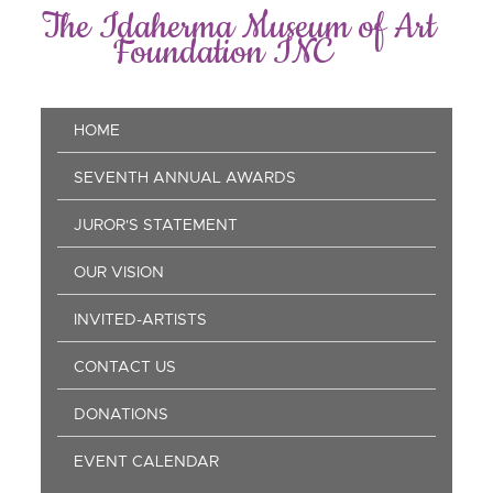
Skip
The Idaherma Museum of Art
to
Foundation INC
main
content
Main
HOME
navigation
SEVENTH ANNUAL AWARDS
JUROR'S STATEMENT
OUR VISION
INVITED-ARTISTS
CONTACT US
DONATIONS
EVENT CALENDAR