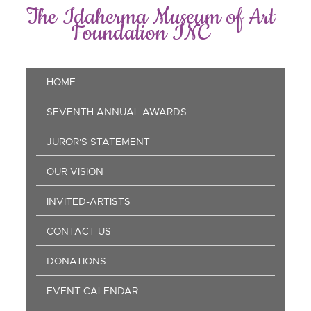
Skip
The Idaherma Museum of Art
to
Foundation INC
main
content
Main
HOME
navigation
SEVENTH ANNUAL AWARDS
JUROR'S STATEMENT
OUR VISION
INVITED-ARTISTS
CONTACT US
DONATIONS
EVENT CALENDAR