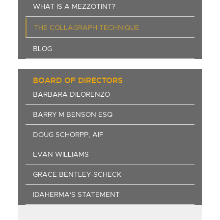
WHAT IS A MEZZOTINT?
THE COLLAGRAPH TECHNIQUE
BLOG
BOARD OF DIRECTORS
BARBARA DILORENZO
BARRY M BENSON ESQ
DOUG SCHORPP, AIF
EVAN WILLIAMS
GRACE BENTLEY-SCHECK
IDAHERMA'S STATEMENT