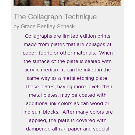
The Collagraph Technique
by Grace Bentley-Scheck
Collagraphs are limited edition prints
made from plates that are collages of
paper, fabric or other materials. When
the surface of the plate is sealed with
acrylic medium, it can be inked in the
same way as a metal etching plate.
These plates, having more levels than
metal plates, may be coated with
additional ink colors as can wood or
linoleum blocks. After many colors are
applied, the plate is covered with
dampened all-rag paper and special