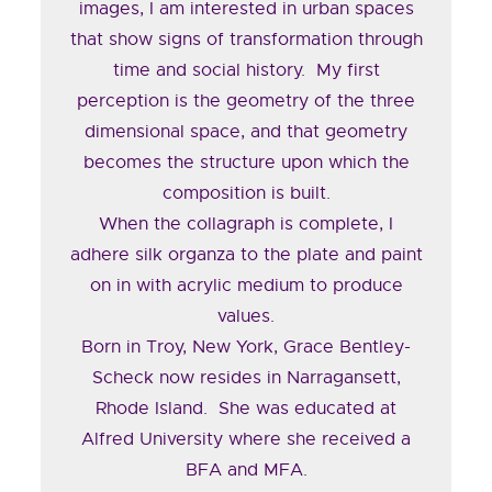
images, I am interested in urban spaces
that show signs of transformation through
time and social history. My first
perception is the geometry of the three
dimensional space, and that geometry
becomes the structure upon which the
composition is built.
When the collagraph is complete, I
adhere silk organza to the plate and paint
on in with acrylic medium to produce
values.
Born in Troy, New York, Grace Bentley-
Scheck now resides in Narragansett,
Rhode Island. She was educated at
Alfred University where she received a
BFA and MFA.