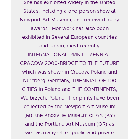
She has exhibited widely in the United
States, including a one-person show at
Newport Art Museum, and received many
awards. Her work has also been
exhibited in Several European countries
and Japan, most recently
INTERNATIONAL PRINT TRIENNIAL
CRACOW 2000-BRIDGE TO THE FUTURE
which was shown in Cracow, Poland and
Nurnberg, Germany, TRIENNIAL OF 100
CITIES in Poland and THE CONTINENTS,
Walbrzych, Poland. Her prints have been
collected by the Newport Art Museum
(RI), the Knoxville Museum of Art (KY)
and the Portland Art Museum (OR) as
well as many other public and private