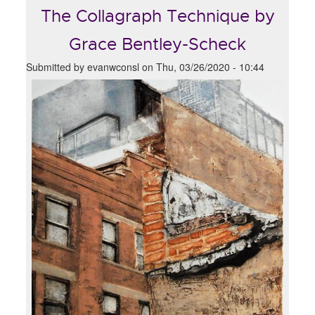
The Collagraph Technique by
Grace Bentley-Scheck
Submitted by
evanwconsl
on
Thu, 03/26/2020 - 10:44