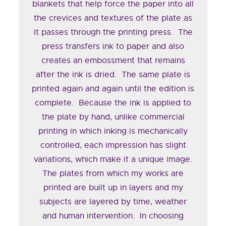
blankets that help force the paper into all
the crevices and textures of the plate as
it passes through the printing press. The
press transfers ink to paper and also
creates an embossment that remains
after the ink is dried. The same plate is
printed again and again until the edition is
complete. Because the ink is applied to
the plate by hand, unlike commercial
printing in which inking is mechanically
controlled, each impression has slight
variations, which make it a unique image.
The plates from which my works are
printed are built up in layers and my
subjects are layered by time, weather
and human intervention. In choosing