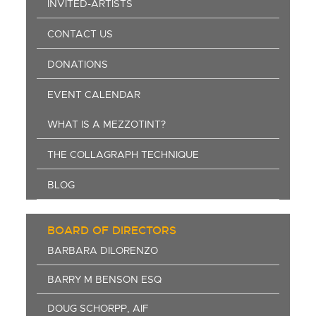
INVITED-ARTISTS
CONTACT US
DONATIONS
EVENT CALENDAR
WHAT IS A MEZZOTINT?
THE COLLAGRAPH TECHNIQUE
BLOG
BOARD OF DIRECTORS
BARBARA DILORENZO
BARRY M BENSON ESQ
DOUG SCHORPP, AIF