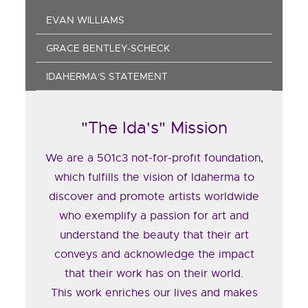
EVAN WILLIAMS
GRACE BENTLEY-SCHECK
IDAHERMA'S STATEMENT
"The Ida's" Mission
We are a 501c3 not-for-profit foundation,
which fulfills the vision of Idaherma to
discover and promote artists worldwide
who exemplify a passion for art and
understand the beauty that their art
conveys and acknowledge the impact
that their work has on their world.
This work enriches our lives and makes