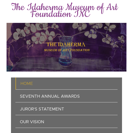
Skip
The Idaherma Museum of Art
to
Foundation INC
main
content
Main
HOME
navigation
SEVENTH ANNUAL AWARDS
JUROR'S STATEMENT
OUR VISION