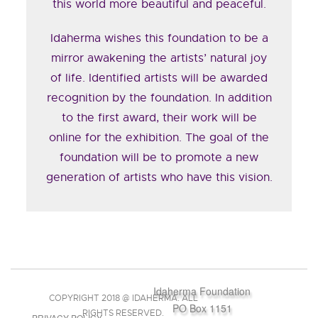
this world more beautiful and peaceful.
Idaherma wishes this foundation to be a
mirror awakening the artists’ natural joy
of life. Identified artists will be awarded
recognition by the foundation. In addition
to the first award, their work will be
online for the exhibition. The goal of the
foundation will be to promote a new
generation of artists who have this vision.
Idaherma Foundation
COPYRIGHT 2018 @ IDAHERMA. ALL
PO Box 1151
RIGHTS RESERVED.
PRIVACY POLICY