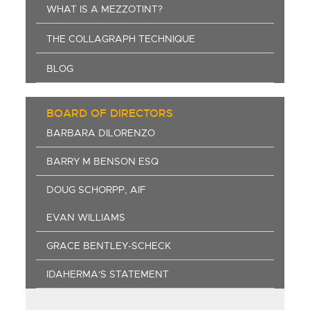
WHAT IS A MEZZOTINT?
THE COLLAGRAPH TECHNIQUE
BLOG
BOARD OF DIRECTORS
BARBARA DILORENZO
BARRY M BENSON ESQ
DOUG SCHORPP, AIF
EVAN WILLIAMS
GRACE BENTLEY-SCHECK
IDAHERMA'S STATEMENT