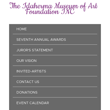
Skip
The Idaherma Museum of Art
to
Foundation INC
main
content
Main
HOME
navigation
SEVENTH ANNUAL AWARDS
JUROR'S STATEMENT
OUR VISION
INVITED-ARTISTS
CONTACT US
DONATIONS
EVENT CALENDAR