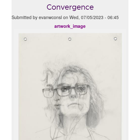
Convergence
Submitted by
evanwconsl
on
Wed, 07/05/2023 - 06:45
artwork_image