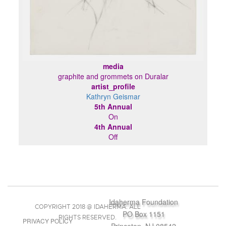
media
graphite and grommets on Duralar
artist_profile
Kathryn Geismar
5th Annual
On
4th Annual
Off
Idaherma Foundation
COPYRIGHT 2018 @ IDAHERMA. ALL
PO Box 1151
RIGHTS RESERVED.
PRIVACY POLICY
Princeton, NJ 08542