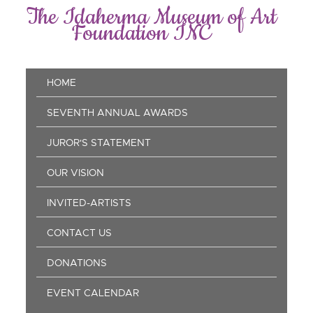
Skip
The Idaherma Museum of Art
to
Foundation INC
main
content
Main
HOME
navigation
SEVENTH ANNUAL AWARDS
JUROR'S STATEMENT
OUR VISION
INVITED-ARTISTS
CONTACT US
DONATIONS
EVENT CALENDAR