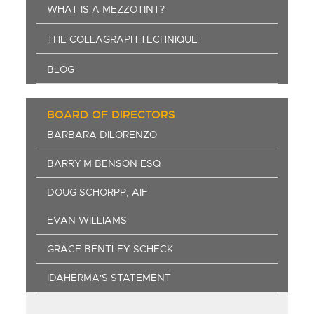
WHAT IS A MEZZOTINT?
THE COLLAGRAPH TECHNIQUE
BLOG
BOARD OF DIRECTORS
BARBARA DILORENZO
BARRY M BENSON ESQ
DOUG SCHORPP, AIF
EVAN WILLIAMS
GRACE BENTLEY-SCHECK
IDAHERMA'S STATEMENT