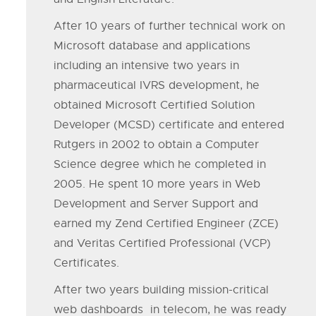
After 10 years of further technical work on
Microsoft database and applications
including an intensive two years in
pharmaceutical IVRS development, he
obtained Microsoft Certified Solution
Developer (MCSD) certificate and entered
Rutgers in 2002 to obtain a Computer
Science degree which he completed in
2005. He spent 10 more years in Web
Development and Server Support and
earned my Zend Certified Engineer (ZCE)
and Veritas Certified Professional (VCP)
Certificates.
After two years building mission-critical
web dashboards in telecom, he was ready