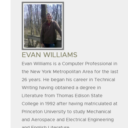
Board
Member
Image
BOARD
EVAN WILLIAMS
MEMBER
Evan Williams is a Computer Professional in
the New York Metropolitan Area for the last
NAME
26 years. He began his career in Technical
Writing having obtained a degree in
Literature from Thomas Edison State
College in 1992 after having matriculated at
Princeton University to study Mechanical
and Aerospace and Electrical Engineering
and English Literature.