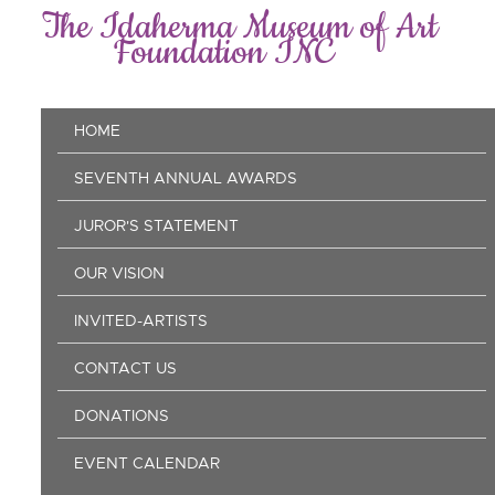
Skip
The Idaherma Museum of Art
to
Foundation INC
main
content
Main
HOME
navigation
SEVENTH ANNUAL AWARDS
JUROR'S STATEMENT
OUR VISION
INVITED-ARTISTS
CONTACT US
DONATIONS
EVENT CALENDAR