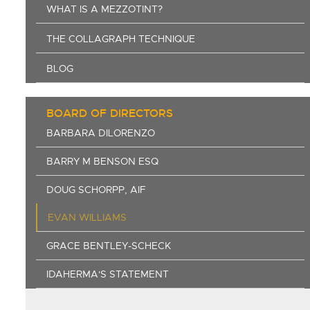
WHAT IS A MEZZOTINT?
THE COLLAGRAPH TECHNIQUE
BLOG
BOARD OF DIRECTORS
BARBARA DILORENZO
BARRY M BENSON ESQ
DOUG SCHORPP, AIF
EVAN WILLIAMS
GRACE BENTLEY-SCHECK
IDAHERMA'S STATEMENT