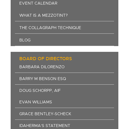
EVENT CALENDAR
WHAT IS A MEZZOTINT?
THE COLLAGRAPH TECHNIQUE
BLOG
BOARD OF DIRECTORS
BARBARA DILORENZO
BARRY M BENSON ESQ
DOUG SCHORPP, AIF
EVAN WILLIAMS
GRACE BENTLEY-SCHECK
IDAHERMA'S STATEMENT