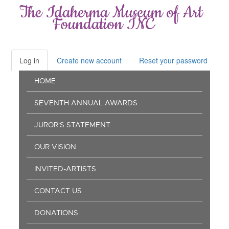
Skip
The Idaherma Museum of Art
to
Foundation INC
main
content
Log in
(active
Create new account
Reset your password
Primary
tab)
Main
tabs
HOME
navigation
SEVENTH ANNUAL AWARDS
JUROR'S STATEMENT
OUR VISION
INVITED-ARTISTS
CONTACT US
DONATIONS