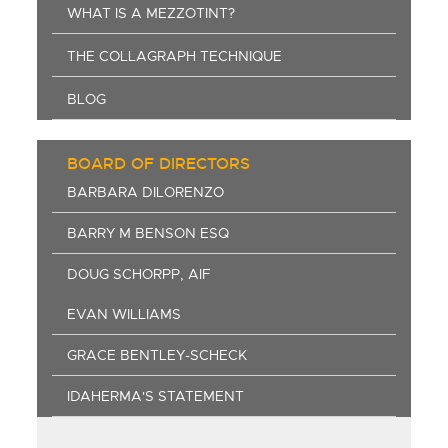
WHAT IS A MEZZOTINT?
THE COLLAGRAPH TECHNIQUE
BLOG
BOARD OF DIRECTORS
BARBARA DILORENZO
BARRY M BENSON ESQ
DOUG SCHORPP, AIF
EVAN WILLIAMS
GRACE BENTLEY-SCHECK
IDAHERMA'S STATEMENT