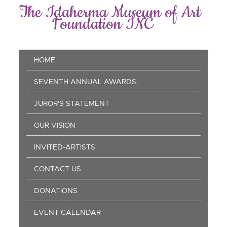
Skip
The Idaherma Museum of Art
to
Foundation INC
main
content
Main
HOME
navigation
SEVENTH ANNUAL AWARDS
JUROR'S STATEMENT
OUR VISION
INVITED-ARTISTS
CONTACT US
DONATIONS
EVENT CALENDAR