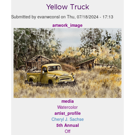
Yellow Truck
Submitted by
evanwconsl
on
Thu, 07/18/2024 - 17:13
artwork_image
media
Watercolor
artist_profile
Cheryl J. Sachse
5th Annual
Off