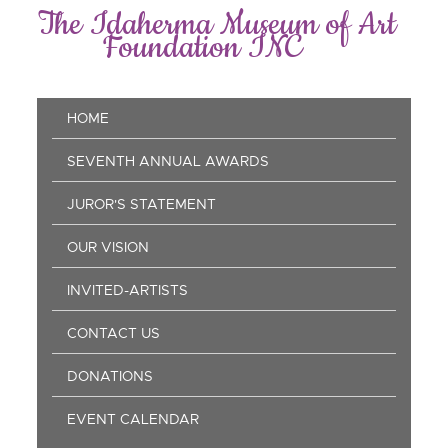
Skip
The Idaherma Museum of Art
to
Foundation INC
main
content
Main
HOME
navigation
SEVENTH ANNUAL AWARDS
JUROR'S STATEMENT
OUR VISION
INVITED-ARTISTS
CONTACT US
DONATIONS
EVENT CALENDAR