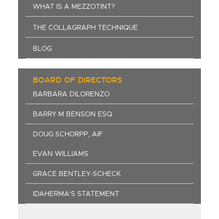
WHAT IS A MEZZOTINT?
THE COLLAGRAPH TECHNIQUE
BLOG
BOARD OF DIRECTORS
BARBARA DILORENZO
BARRY M BENSON ESQ
DOUG SCHORPP, AIF
EVAN WILLIAMS
GRACE BENTLEY-SCHECK
IDAHERMA'S STATEMENT