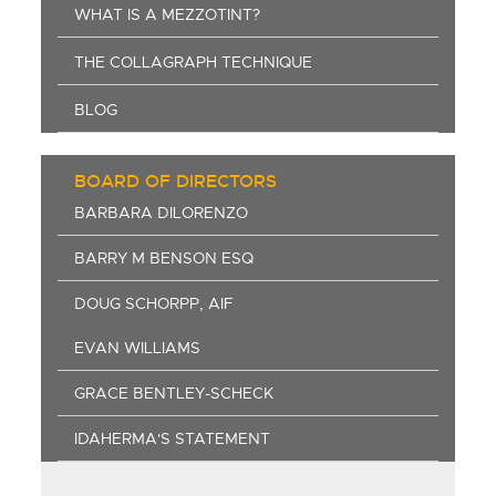
WHAT IS A MEZZOTINT?
THE COLLAGRAPH TECHNIQUE
BLOG
BOARD OF DIRECTORS
BARBARA DILORENZO
BARRY M BENSON ESQ
DOUG SCHORPP, AIF
EVAN WILLIAMS
GRACE BENTLEY-SCHECK
IDAHERMA'S STATEMENT