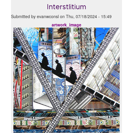
Interstlitium
Submitted by
evanwconsl
on
Thu, 07/18/2024 - 15:49
artwork_image