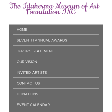
Skip
The Idaherma Museum of Art
to
Foundation INC
main
content
Main
HOME
navigation
SEVENTH ANNUAL AWARDS
JUROR'S STATEMENT
OUR VISION
INVITED-ARTISTS
CONTACT US
DONATIONS
EVENT CALENDAR