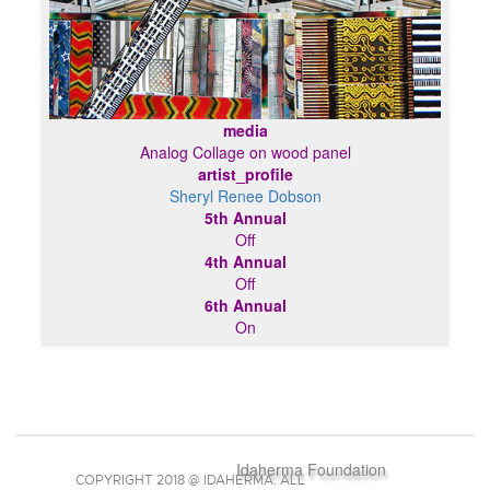
media
Analog Collage on wood panel
artist_profile
Sheryl Renee Dobson
5th Annual
Off
4th Annual
Off
6th Annual
On
Idaherma Foundation
COPYRIGHT 2018 @ IDAHERMA. ALL