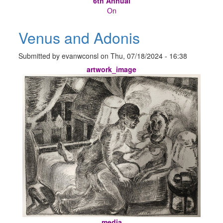
6th Annual
On
Venus and Adonis
Submitted by
evanwconsl
on
Thu, 07/18/2024 - 16:38
artwork_image
media