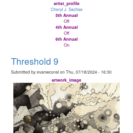
artist_profile
Cheryl J. Sachse
5th Annual
Off
4th Annual
Off
6th Annual
On
Threshold 9
Submitted by
evanwconsl
on
Thu, 07/18/2024 - 16:30
artwork_image