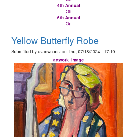
4th Annual
Off
6th Annual
On
Yellow Butterfly Robe
Submitted by
evanwconsl
on
Thu, 07/18/2024 - 17:10
artwork_image