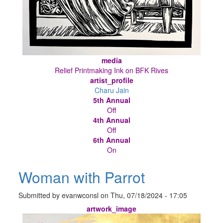
media
Relief Printmaking Ink on BFK Rives
artist_profile
Charu Jain
5th Annual
Off
4th Annual
Off
6th Annual
On
Woman with Parrot
Submitted by
evanwconsl
on
Thu, 07/18/2024 - 17:05
artwork_image