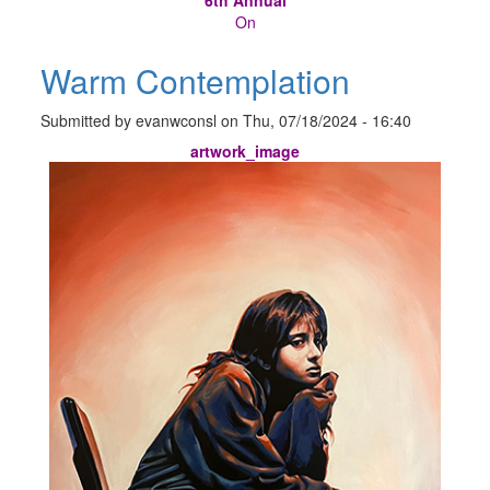
On
Warm Contemplation
Submitted by
evanwconsl
on
Thu, 07/18/2024 - 16:40
artwork_image