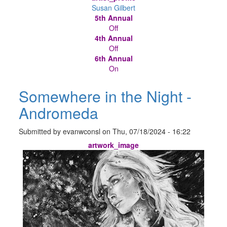
Susan Gilbert
5th Annual
Off
4th Annual
Off
6th Annual
On
Somewhere in the Night -
Andromeda
Submitted by
evanwconsl
on
Thu, 07/18/2024 - 16:22
artwork_image