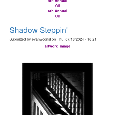
4th Annual
Off
6th Annual
On
Shadow Steppin'
Submitted by
evanwconsl
on
Thu, 07/18/2024 - 16:21
artwork_image