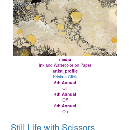
media
Ink and Watercolor on Paper
artist_profile
Kristina Glick
5th Annual
Off
4th Annual
Off
6th Annual
On
Still Life with Scissors