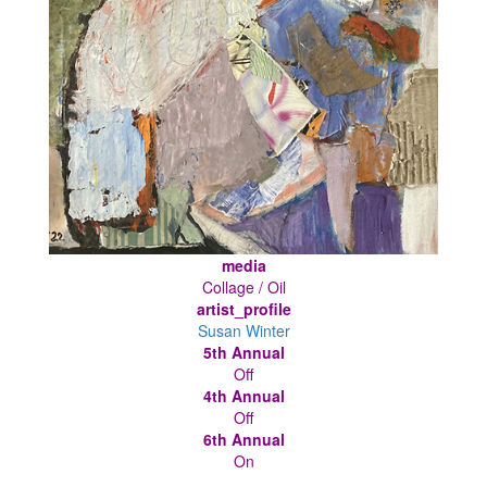
media
Collage / Oil
artist_profile
Susan Winter
5th Annual
Off
4th Annual
Off
6th Annual
On