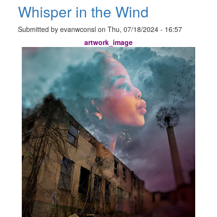
Whisper in the Wind
Submitted by
evanwconsl
on
Thu, 07/18/2024 - 16:57
artwork_image