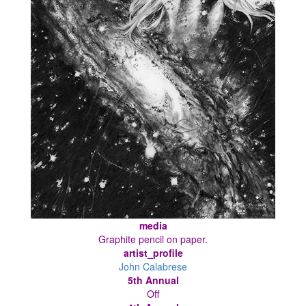
media
Graphite pencil on paper.
artist_profile
John Calabrese
5th Annual
Off