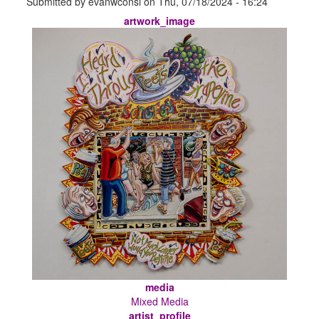
Submitted by
evanwconsl
on
Thu, 07/18/2024 - 16:24
artwork_image
media
Mixed Media
artist_profile