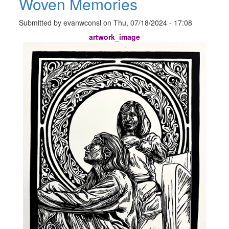
Woven Memories
Submitted by
evanwconsl
on
Thu, 07/18/2024 - 17:08
artwork_image