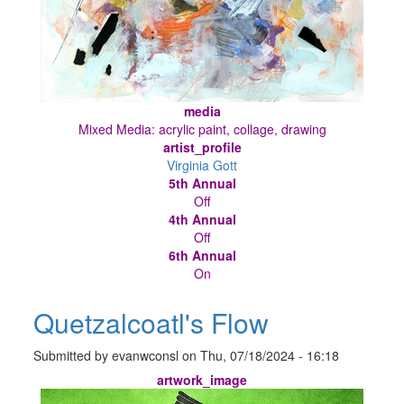
media
Mixed Media: acrylic paint, collage, drawing
artist_profile
Virginia Gott
5th Annual
Off
4th Annual
Off
6th Annual
On
Quetzalcoatl's Flow
Submitted by
evanwconsl
on
Thu, 07/18/2024 - 16:18
artwork_image