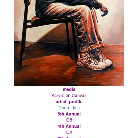
media
Acrylic on Canvas
artist_profile
Charu Jain
5th Annual
Off
4th Annual
Off