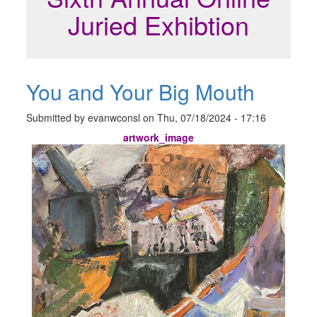
Juried Exhibtion
You and Your Big Mouth
Submitted by
evanwconsl
on
Thu, 07/18/2024 - 17:16
artwork_image