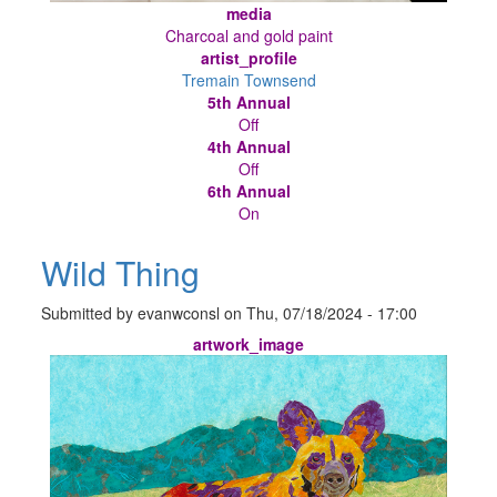
media
Charcoal and gold paint
artist_profile
Tremain Townsend
5th Annual
Off
4th Annual
Off
6th Annual
On
Wild Thing
Submitted by
evanwconsl
on
Thu, 07/18/2024 - 17:00
artwork_image