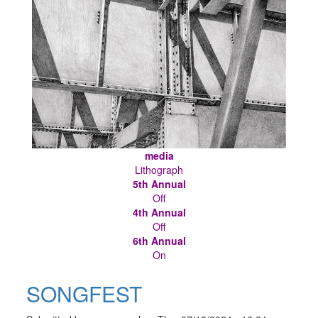
media
Lithograph
5th Annual
Off
4th Annual
Off
6th Annual
On
SONGFEST