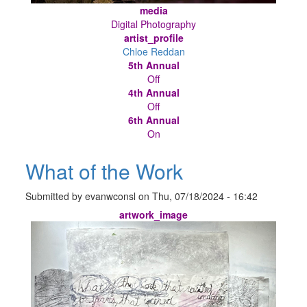
media
Digital Photography
artist_profile
Chloe Reddan
5th Annual
Off
4th Annual
Off
6th Annual
On
What of the Work
Submitted by
evanwconsl
on
Thu, 07/18/2024 - 16:42
artwork_image