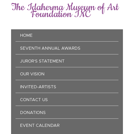
Skip
The Idaherma Museum of Art
to
Foundation INC
main
content
Main
HOME
navigation
SEVENTH ANNUAL AWARDS
JUROR'S STATEMENT
OUR VISION
INVITED-ARTISTS
CONTACT US
DONATIONS
EVENT CALENDAR