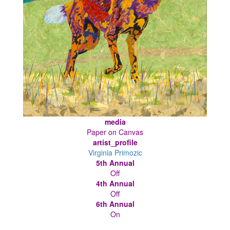
media
Paper on Canvas
artist_profile
Virginia Primozic
5th Annual
Off
4th Annual
Off
6th Annual
On