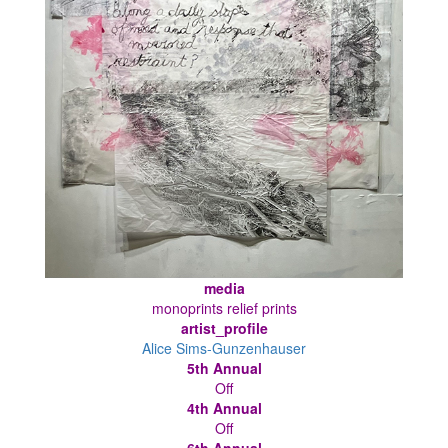
media
monoprints relief prints
artist_profile
Alice Sims-Gunzenhauser
5th Annual
Off
4th Annual
Off
6th Annual