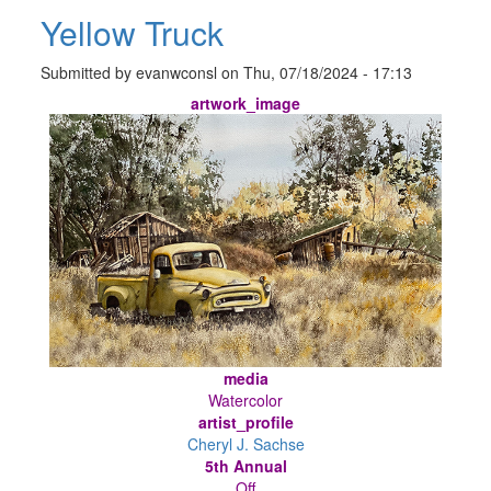
Yellow Truck
Submitted by
evanwconsl
on
Thu, 07/18/2024 - 17:13
artwork_image
media
Watercolor
artist_profile
Cheryl J. Sachse
5th Annual
Off