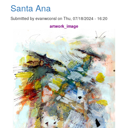
Santa Ana
Submitted by
evanwconsl
on
Thu, 07/18/2024 - 16:20
artwork_image