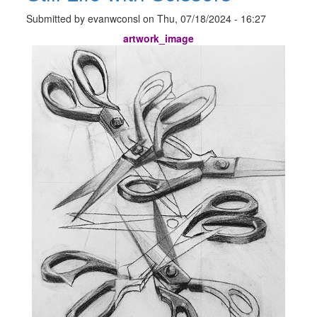
Submitted by
evanwconsl
on
Thu, 07/18/2024 - 16:27
artwork_image