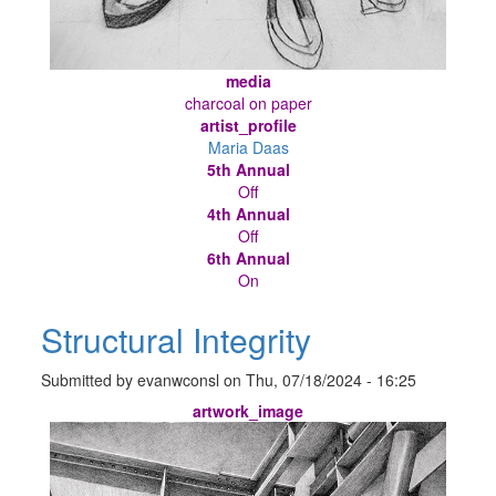
media
charcoal on paper
artist_profile
Maria Daas
5th Annual
Off
4th Annual
Off
6th Annual
On
Structural Integrity
Submitted by
evanwconsl
on
Thu, 07/18/2024 - 16:25
artwork_image