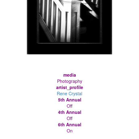
media
Photography
artist_profile
Rene Crystal
5th Annual
Off
4th Annual
Off
6th Annual
On