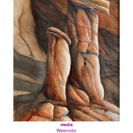
media
Watercolor