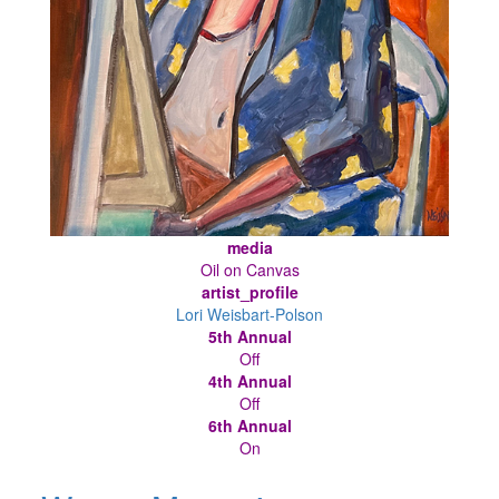
media
Oil on Canvas
artist_profile
Lori Weisbart-Polson
5th Annual
Off
4th Annual
Off
6th Annual
On