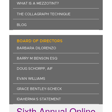
WHAT IS A MEZZOTINT?
THE COLLAGRAPH TECHNIQUE
BLOG
BOARD OF DIRECTORS
BARBARA DILORENZO
BARRY M BENSON ESQ
DOUG SCHORPP, AIF
EVAN WILLIAMS
GRACE BENTLEY-SCHECK
IDAHERMA'S STATEMENT
Sixth Annual Online