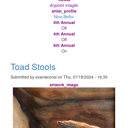
drypoint intaglio
artist_profile
Nina Belfor
5th Annual
Off
4th Annual
Off
6th Annual
On
Toad Stools
Submitted by
evanwconsl
on
Thu, 07/18/2024 - 16:35
artwork_image