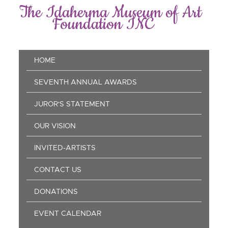
Skip
The Idaherma Museum of Art
to
Foundation INC
main
content
Main
HOME
navigation
SEVENTH ANNUAL AWARDS
JUROR'S STATEMENT
OUR VISION
INVITED-ARTISTS
CONTACT US
DONATIONS
EVENT CALENDAR