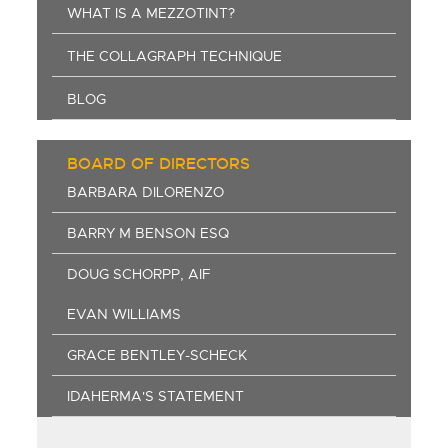
WHAT IS A MEZZOTINT?
THE COLLAGRAPH TECHNIQUE
BLOG
BOARD OF DIRECTORS
BARBARA DILORENZO
BARRY M BENSON ESQ
DOUG SCHORPP, AIF
EVAN WILLIAMS
GRACE BENTLEY-SCHECK
IDAHERMA'S STATEMENT